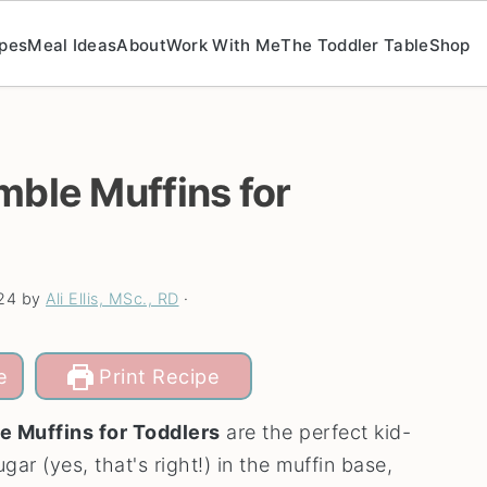
pes
Meal Ideas
About
Work With Me
The Toddler Table
Shop
mble Muffins for
24
by
Ali Ellis, MSc., RD
·
e
Print Recipe
e Muffins for Toddlers
are the perfect kid-
ar (yes, that's right!) in the muffin base,