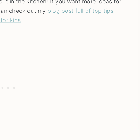
out in the kitchen! If you want more ideas for
u can check out my
blog post full of top tips
for kids
.