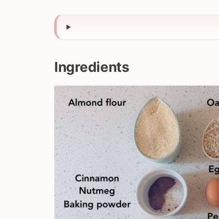
Ingredients