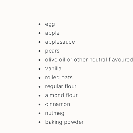
egg
apple
applesauce
pears
olive oil or other neutral flavoured
vanilla
rolled oats
regular flour
almond flour
cinnamon
nutmeg
baking powder