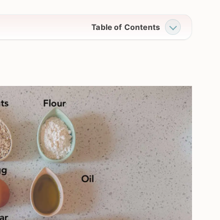
Table of Contents