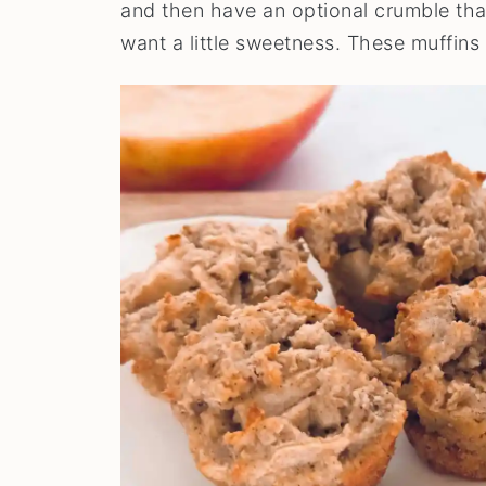
and then have an optional crumble that
want a little sweetness. These muffins a