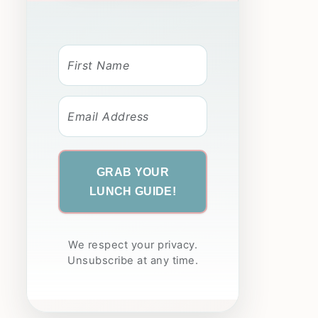
GRAB YOUR
LUNCH GUIDE!
We respect your privacy.
Unsubscribe at any time.