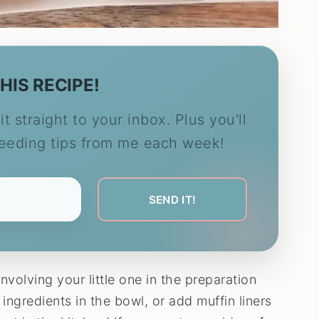
HIS RECIPE!
it straight to your inbox. Plus you'll
feeding tips from me each week!
involving your little one in the preparation
 ingredients in the bowl, or add muffin liners