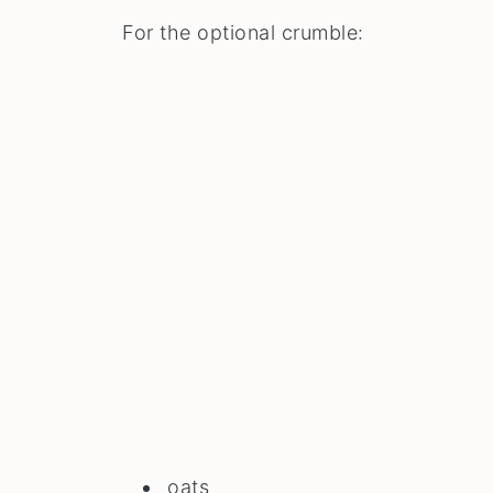
For the optional crumble:
oats