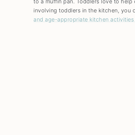
to a muffin pan. Toddlers love to help 
involving toddlers in the kitchen, yo
and age-appropriate kitchen activities 