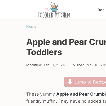
Reci
Home
Apple and Pear Cru
Toddlers
Modified:
Jan 31, 2026
· Published:
Nov 10, 20
Jump to Recip
These yummy
Apple and Pear Crumbl
friendly muffin. They have no added sug