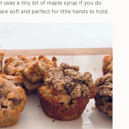
 uses a tiny bit of maple syrup if you do
re soft and perfect for little hands to hold.