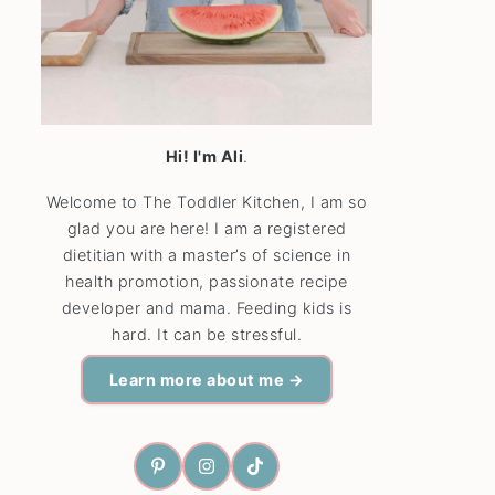
Hi! I'm Ali
.
Welcome to The Toddler Kitchen, I am so
glad you are here! I am a registered
dietitian with a master’s of science in
health promotion, passionate recipe
developer and mama. Feeding kids is
hard. It can be stressful.
Learn more about me →