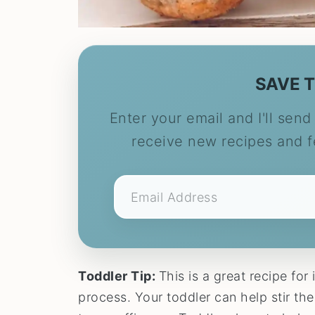
SAVE T
Enter your email and I'll send 
receive new recipes and 
Toddler Tip:
This is a great recipe for 
process. Your toddler can help stir the