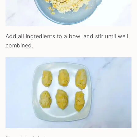
Add all ingredients to a bowl and stir until well
combined.