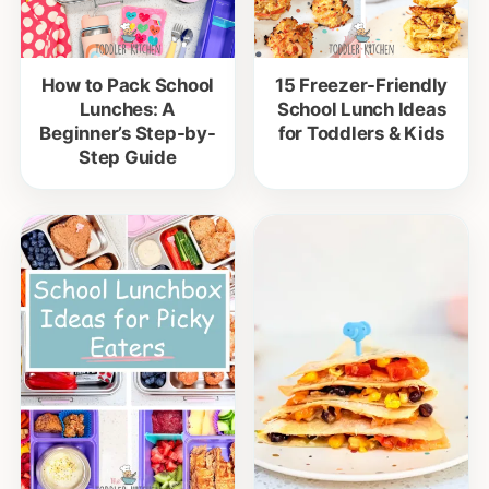
How to Pack School
15 Freezer-Friendly
Lunches: A
School Lunch Ideas
Beginner’s Step-by-
for Toddlers & Kids
Step Guide