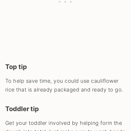
Top tip
To help save time, you could use cauliflower
rice that is already packaged and ready to go.
Toddler tip
Get your toddler involved by helping form the