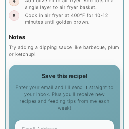
Add olive oil to air fryer. Add tots in a
single layer to air fryer basket.
Cook in air fryer at 400℉ for 10-12
minutes until golden brown.
Notes
Try adding a dipping sauce like barbecue, plum
or ketchup!
Save this recipe!
Enter your email and I'll send it straight to
your inbox. Plus you'll receive new
recipes and feeding tips from me each
week!