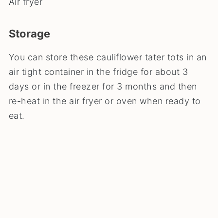
Air fryer
Storage
You can store these cauliflower tater tots in an
air tight container in the fridge for about 3
days or in the freezer for 3 months and then
re-heat in the air fryer or oven when ready to
eat.