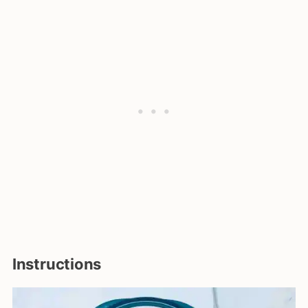
Instructions