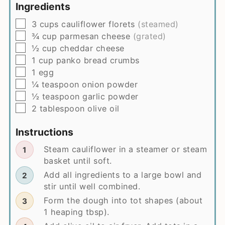
Ingredients
▢
3
cups
cauliflower florets
(steamed)
▢
¾
cup
parmesan cheese
(grated)
▢
½
cup
cheddar cheese
▢
1
cup
panko bread crumbs
▢
1
egg
▢
¼
teaspoon
onion powder
▢
½
teaspoon
garlic powder
▢
2
tablespoon
olive oil
Instructions
Steam cauliflower in a steamer or steam
basket until soft.
Add all ingredients to a large bowl and
stir until well combined.
Form the dough into tot shapes (about
1 heaping tbsp).