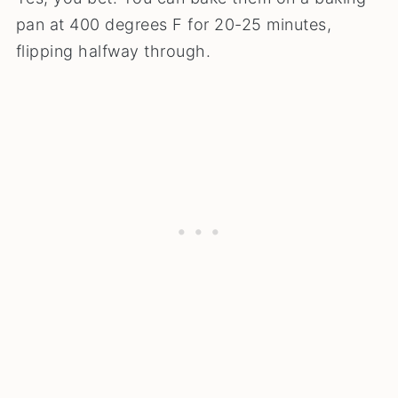
pan at 400 degrees F for 20-25 minutes,
flipping halfway through.