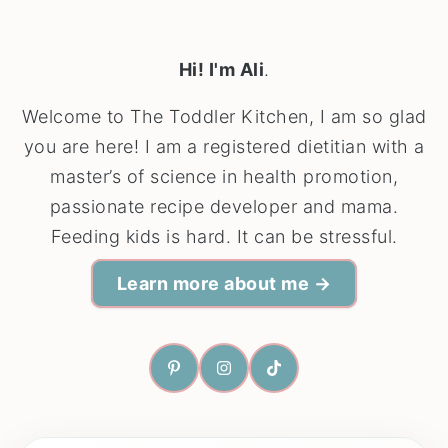
Hi! I'm Ali
.
Welcome to The Toddler Kitchen, I am so glad
you are here! I am a registered dietitian with a
master’s of science in health promotion,
passionate recipe developer and mama.
Feeding kids is hard. It can be stressful.
Learn more about me →