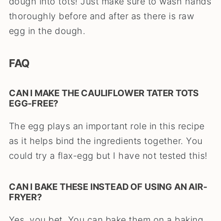
dough into tots! Just make sure to wash hands
thoroughly before and after as there is raw
egg in the dough.
FAQ
CAN I MAKE THE CAULIFLOWER TATER TOTS
EGG-FREE?
The egg plays an important role in this recipe
as it helps bind the ingredients together. You
could try a flax-egg but I have not tested this!
CAN I BAKE THESE INSTEAD OF USING AN AIR-
FRYER?
Yes, you bet. You can bake them on a baking