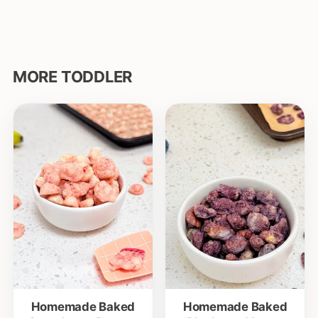
MORE TODDLER
Homemade Baked
Homemade Baked