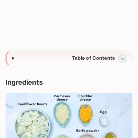
Table of Contents
Ingredients