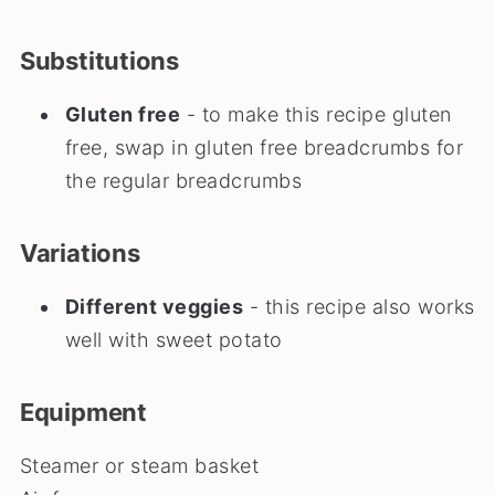
Substitutions
Gluten free
- to make this recipe gluten
free, swap in gluten free breadcrumbs for
the regular breadcrumbs
Variations
Different veggies
- this recipe also works
well with sweet potato
Equipment
Steamer or steam basket