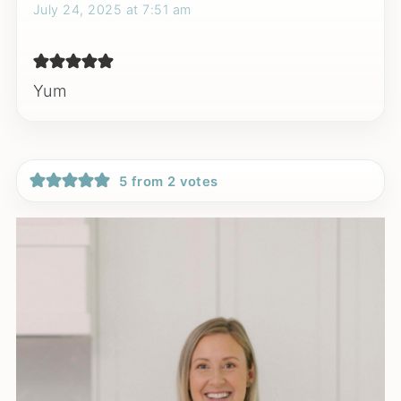
July 24, 2025 at 7:51 am
Yum
5 from 2 votes