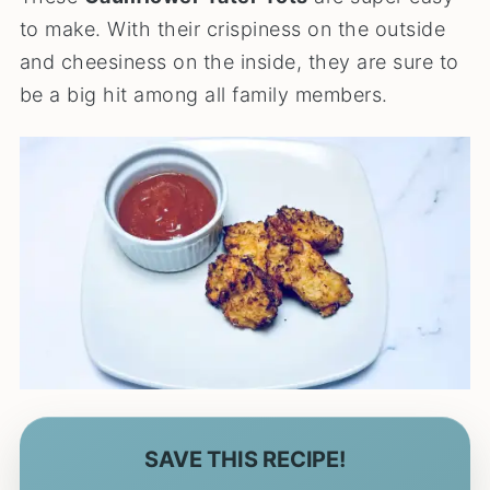
to make. With their crispiness on the outside
and cheesiness on the inside, they are sure to
be a big hit among all family members.
SAVE THIS RECIPE!