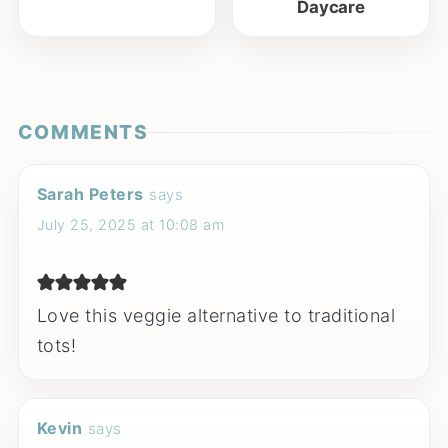
Daycare
COMMENTS
Sarah Peters
says
July 25, 2025 at 10:08 am
Love this veggie alternative to traditional
tots!
Kevin
says