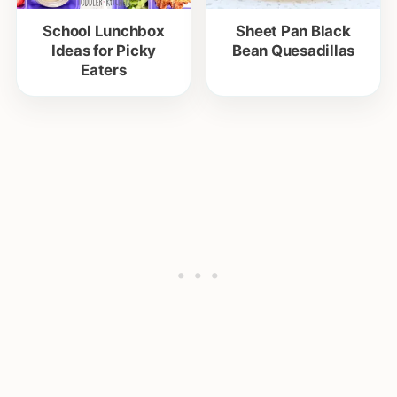
School Lunchbox
Sheet Pan Black
Ideas for Picky
Bean Quesadillas
Eaters