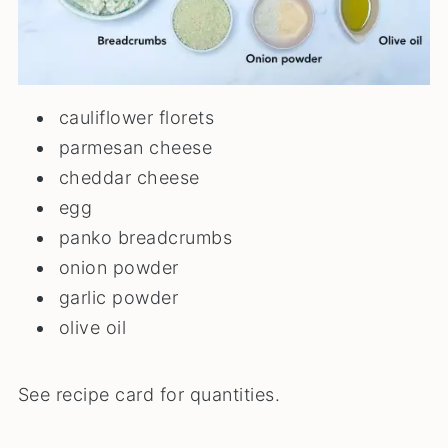
cauliflower florets
parmesan cheese
cheddar cheese
egg
panko breadcrumbs
onion powder
garlic powder
olive oil
See recipe card for quantities.