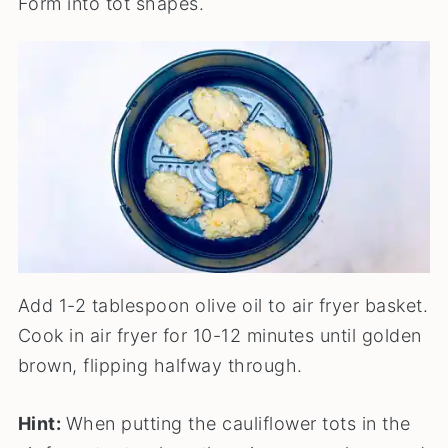
Form into tot shapes.
Add 1-2 tablespoon olive oil to air fryer basket.
Cook in air fryer for 10-12 minutes until golden
brown, flipping halfway through.
Hint:
When putting the cauliflower tots in the