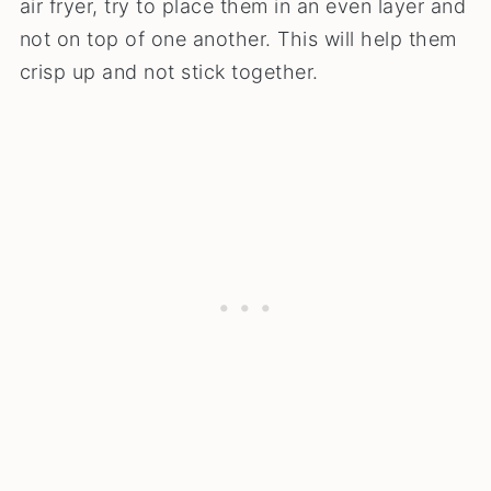
air fryer, try to place them in an even layer and
not on top of one another. This will help them
crisp up and not stick together.