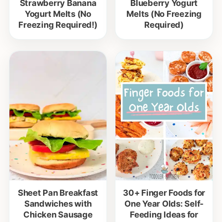
Strawberry Banana
Blueberry Yogurt
Yogurt Melts (No
Melts (No Freezing
Freezing Required!)
Required)
Sheet Pan Breakfast
30+ Finger Foods for
Sandwiches with
One Year Olds: Self-
Chicken Sausage
Feeding Ideas for