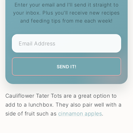
Enter your email and I'll send it straight to
your inbox. Plus you'll receive new recipes
and feeding tips from me each week!
Cauliflower Tater Tots are a great option to
add to a lunchbox. They also pair well with a
side of fruit such as
cinnamon apples
.