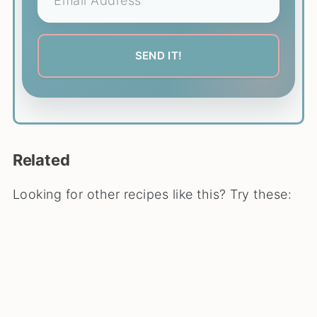
Related
Looking for other recipes like this? Try these: