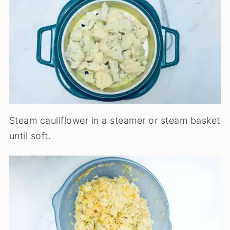
Steam cauliflower in a steamer or steam basket
until soft.