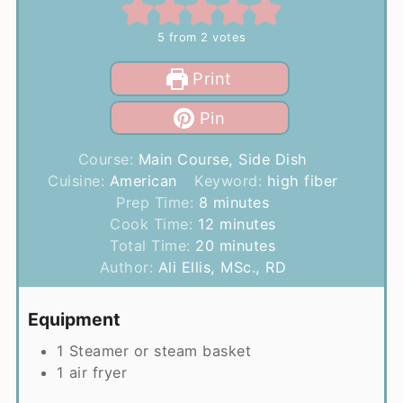
5
from
2
votes
Print
Pin
Course:
Main Course, Side Dish
Cuisine:
American
Keyword:
high fiber
minutes
Prep Time:
8
minutes
minutes
Cook Time:
12
minutes
minutes
Total Time:
20
minutes
Author:
Ali Ellis, MSc., RD
Equipment
1 Steamer or steam basket
1 air fryer