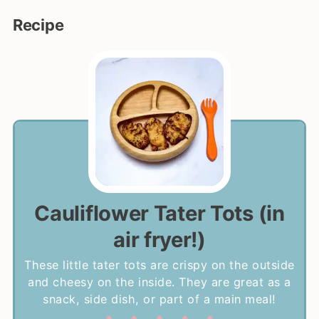
Recipe
Cauliflower Tater Tots (in
air fryer!)
These little tater tots are crispy on the outside
and cheesy on the inside. They are great as a
snack, side dish, or part of a main meal!