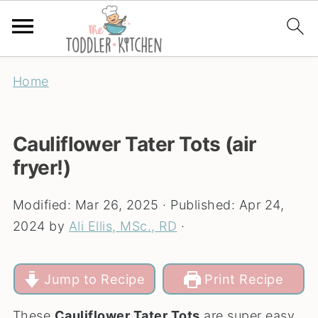
Home
Cauliflower Tater Tots (air
fryer!)
Modified:
Mar 26, 2025
· Published:
Apr 24,
2024
by
Ali Ellis, MSc., RD
·
Jump to Recipe
Print Recipe
These
Cauliflower Tater Tots
are super easy