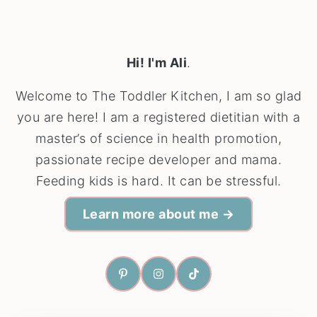
Hi! I'm Ali
.
Welcome to The Toddler Kitchen, I am so glad
you are here! I am a registered dietitian with a
master’s of science in health promotion,
passionate recipe developer and mama.
Feeding kids is hard. It can be stressful.
Learn more about me →