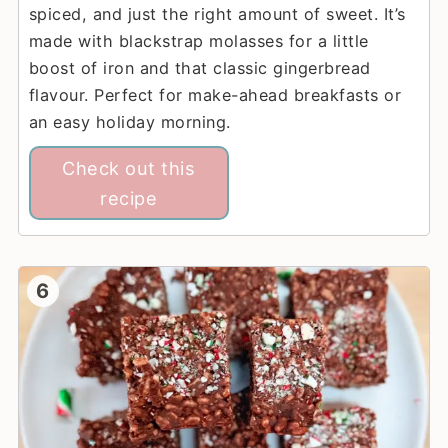
spiced, and just the right amount of sweet. It’s
made with blackstrap molasses for a little
boost of iron and that classic gingerbread
flavour. Perfect for make-ahead breakfasts or
an easy holiday morning.
Check out this
recipe
6