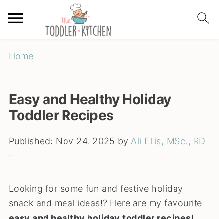
Home
Easy and Healthy Holiday
Toddler Recipes
Published:
Nov 24, 2025
by
Ali Ellis, MSc., RD
·
Looking for some fun and festive holiday
snack and meal ideas!? Here are my favourite
easy and healthy holiday toddler recipes
!