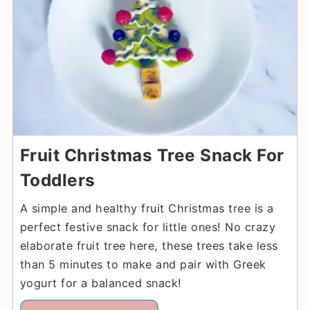
Fruit Christmas Tree Snack For
Toddlers
A simple and healthy fruit Christmas tree is a
perfect festive snack for little ones! No crazy
elaborate fruit tree here, these trees take less
than 5 minutes to make and pair with Greek
yogurt for a balanced snack!