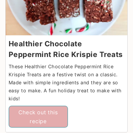
Healthier Chocolate
Peppermint Rice Krispie Treats
These Healthier Chocolate Peppermint Rice
Krispie Treats are a festive twist on a classic.
Made with simple ingredients and they are so
easy to make. A fun holiday treat to make with
kids!
Check out this
recipe