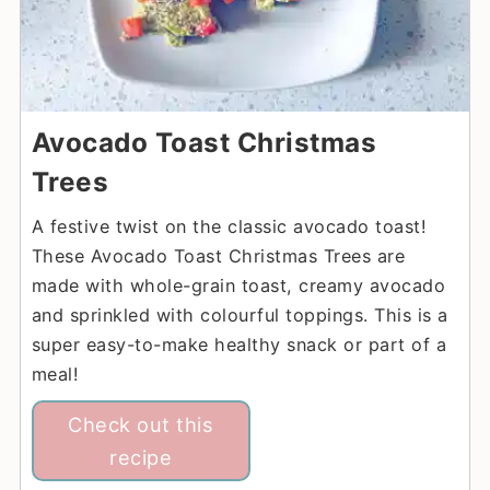
Avocado Toast Christmas
Trees
A festive twist on the classic avocado toast!
These Avocado Toast Christmas Trees are
made with whole-grain toast, creamy avocado
and sprinkled with colourful toppings. This is a
super easy-to-make healthy snack or part of a
meal!
Check out this
recipe