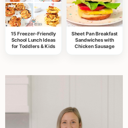
15 Freezer-Friendly
Sheet Pan Breakfast
School Lunch Ideas
Sandwiches with
for Toddlers & Kids
Chicken Sausage