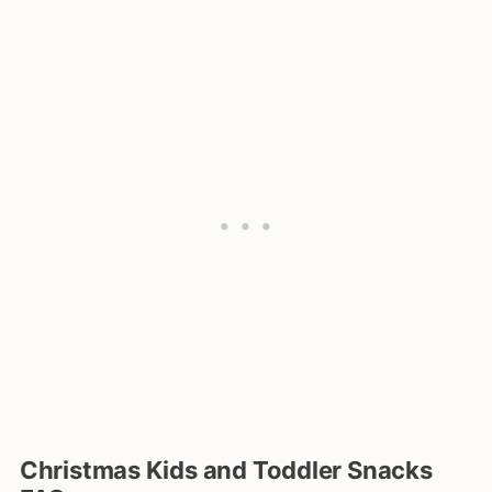
Christmas Kids and Toddler Snacks