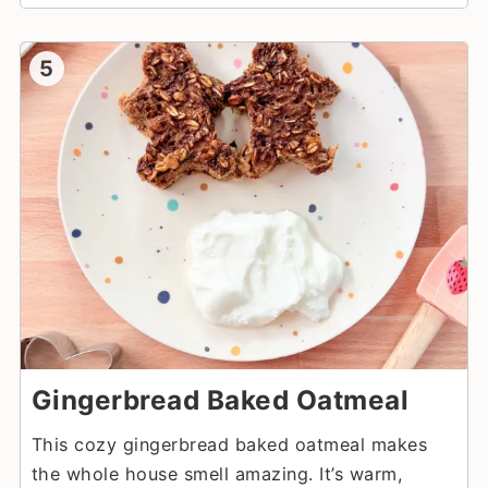
5
Gingerbread Baked Oatmeal
This cozy gingerbread baked oatmeal makes
the whole house smell amazing. It’s warm,