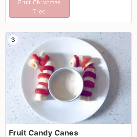
Fruit Christmas
Tree
3
Fruit Candy Canes