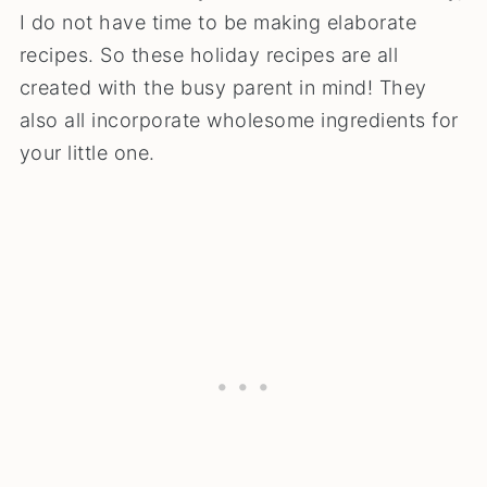
I do not have time to be making elaborate
recipes. So these holiday recipes are all
created with the busy parent in mind! They
also all incorporate wholesome ingredients for
your little one.