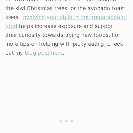
the kiwi Christmas trees, or the avocado toast
trees.
Involving your child in the preparation of
food
helps increase exposure and support
their curiosity towards trying new foods. For
more tips on helping with picky eating, check
out my
blog post here
.