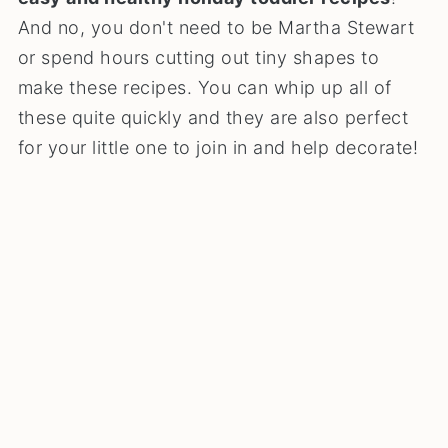
And no, you don't need to be Martha Stewart
or spend hours cutting out tiny shapes to
make these recipes. You can whip up all of
these quite quickly and they are also perfect
for your little one to join in and help decorate!