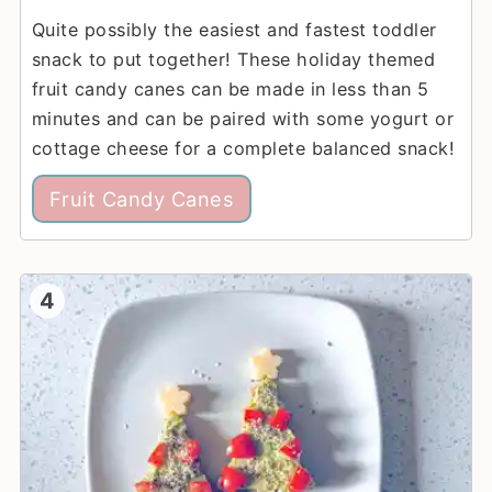
Quite possibly the easiest and fastest toddler
snack to put together! These holiday themed
fruit candy canes can be made in less than 5
minutes and can be paired with some yogurt or
cottage cheese for a complete balanced snack!
Fruit Candy Canes
4