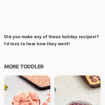
Did you make any of these holiday recipes!?
I'd love to hear how they went!
MORE TODDLER