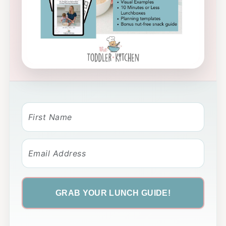
GRAB YOUR LUNCH GUIDE!