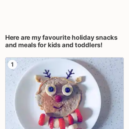
Here are my favourite holiday snacks
and meals for kids and toddlers!
1