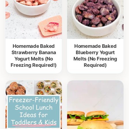
Homemade Baked
Homemade Baked
Strawberry Banana
Blueberry Yogurt
Yogurt Melts (No
Melts (No Freezing
Freezing Required!)
Required)