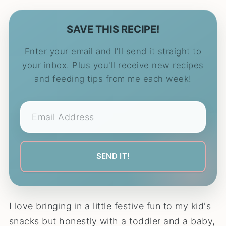
SAVE THIS RECIPE!
Enter your email and I'll send it straight to
your inbox. Plus you'll receive new recipes
and feeding tips from me each week!
I love bringing in a little festive fun to my kid's
snacks but honestly with a toddler and a baby,