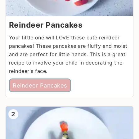
Reindeer Pancakes
Your little one will LOVE these cute reindeer
pancakes! These pancakes are fluffy and moist
and are perfect for little hands. This is a great
recipe to involve your child in decorating the
reindeer's face.
Reindeer Pancakes
2