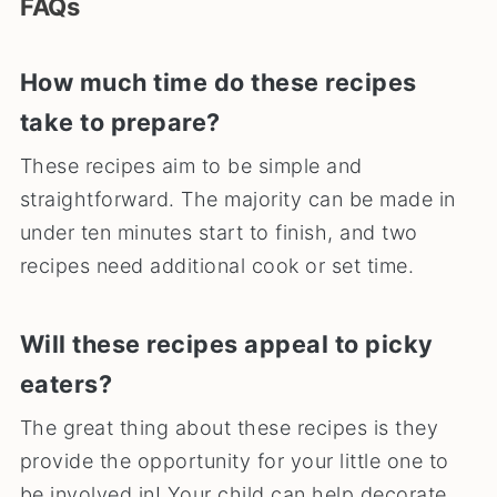
FAQs
How much time do these recipes
take to prepare?
These recipes aim to be simple and
straightforward. The majority can be made in
under ten minutes start to finish, and two
recipes need additional cook or set time.
Will these recipes appeal to picky
eaters?
The great thing about these recipes is they
provide the opportunity for your little one to
be involved in! Your child can help decorate