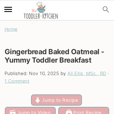
Home
Gingerbread Baked Oatmeal -
Yummy Toddler Breakfast
Published:
Nov 10, 2025
by
Ali Ellis, MSc., RD
·
1 Comment
Jump to Recipe
Jump to Video
Print Recipe