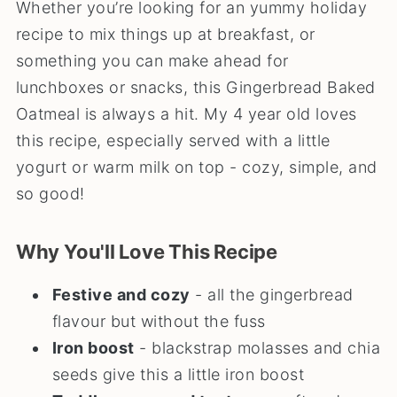
Whether you’re looking for an yummy holiday
recipe to mix things up at breakfast, or
something you can make ahead for
lunchboxes or snacks, this Gingerbread Baked
Oatmeal is always a hit. My 4 year old loves
this recipe, especially served with a little
yogurt or warm milk on top - cozy, simple, and
so good!
Why You'll Love This Recipe
Festive and cozy
- all the gingerbread
flavour but without the fuss
Iron boost
- blackstrap molasses and chia
seeds give this a little iron boost