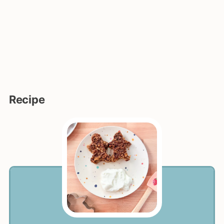
Recipe