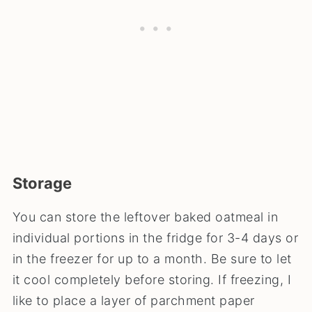
Storage
You can store the leftover baked oatmeal in
individual portions in the fridge for 3-4 days or
in the freezer for up to a month. Be sure to let
it cool completely before storing. If freezing, I
like to place a layer of parchment paper