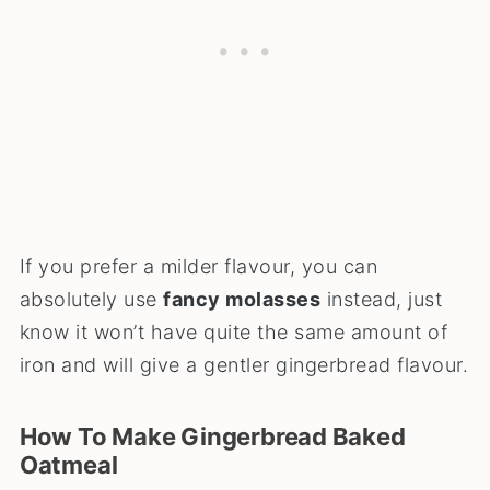
If you prefer a milder flavour, you can
absolutely use
fancy molasses
instead, just
know it won’t have quite the same amount of
iron and will give a gentler gingerbread flavour.
How To Make Gingerbread Baked
Oatmeal