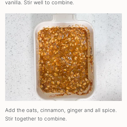
vanilla. Stir well to combine.
Add the oats, cinnamon, ginger and all spice.
Stir together to combine.