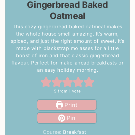
Gingerbread Baked
Oatmeal
This cozy gingerbread baked oatmeal makes
the whole house smell amazing. It’s warm,
spiced, and just the right amount of sweet. It’s
made with blackstrap molasses for a little
boost of iron and that classic gingerbread
flavour. Perfect for make-ahead breakfasts or
an easy holiday morning.
5
from 1 vote
Print
Pin
Course:
Breakfast