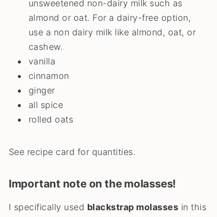
unsweetened non-dairy milk such as
almond or oat. For a dairy-free option,
use a non dairy milk like almond, oat, or
cashew.
vanilla
cinnamon
ginger
all spice
rolled oats
See recipe card for quantities.
Important note on the molasses!
I specifically used
blackstrap molasses
in this