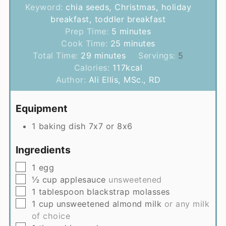
Keyword:
chia seeds, Christmas, holiday
breakfast, toddler breakfast
minutes
Prep Time:
5
minutes
minutes
Cook Time:
25
minutes
minutes
Total Time:
29
minutes
Servings:
5
Calories:
117
kcal
Author:
Ali Ellis, MSc., RD
Equipment
1 baking dish
7x7 or 8x6
Ingredients
▢
1
egg
▢
½
cup
applesauce
unsweetened
▢
1
tablespoon
blackstrap molasses
▢
1
cup
unsweetened almond milk
or any milk
of choice