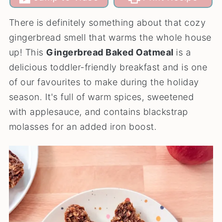
There is definitely something about that cozy
gingerbread smell that warms the whole house
up! This
Gingerbread Baked Oatmeal
is a
delicious toddler-friendly breakfast and is one
of our favourites to make during the holiday
season. It's full of warm spices, sweetened
with applesauce, and contains blackstrap
molasses for an added iron boost.