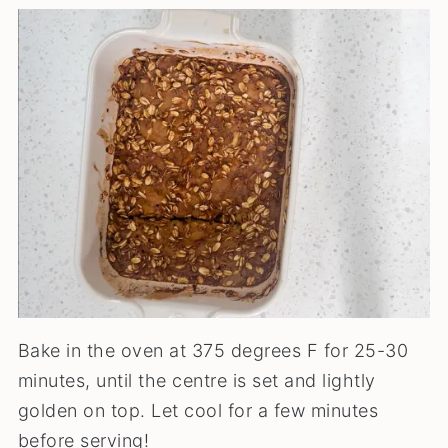
Bake in the oven at 375 degrees F for 25-30
minutes, until the centre is set and lightly
golden on top. Let cool for a few minutes
before serving!