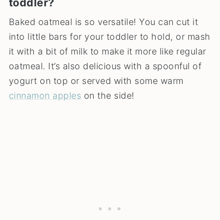
toddler?
Baked oatmeal is so versatile! You can cut it
into little bars for your toddler to hold, or mash
it with a bit of milk to make it more like regular
oatmeal. It’s also delicious with a spoonful of
yogurt on top or served with some warm
cinnamon apples
on the side!