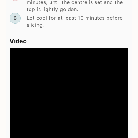
minutes, until the centre is set and the
top is lightly golden.
Let cool for at least 10 minutes before
slicing.
Video