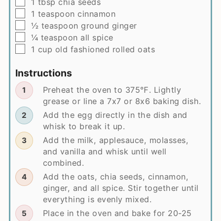
▢
1
tbsp
chia seeds
▢
1
teaspoon
cinnamon
▢
½
teaspoon
ground ginger
▢
¼
teaspoon
all spice
▢
1
cup
old fashioned rolled oats
Instructions
Preheat the oven to 375℉. Lightly
grease or line a 7x7 or 8x6 baking dish.
Add the egg directly in the dish and
whisk to break it up.
Add the milk, applesauce, molasses,
and vanilla and whisk until well
combined.
Add the oats, chia seeds, cinnamon,
ginger, and all spice. Stir together until
everything is evenly mixed.
Place in the oven and bake for 20-25