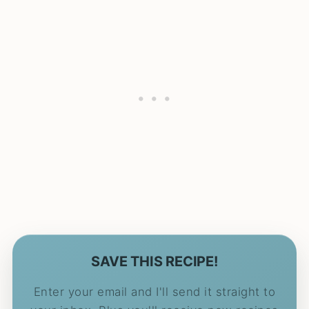
SAVE THIS RECIPE!
Enter your email and I'll send it straight to