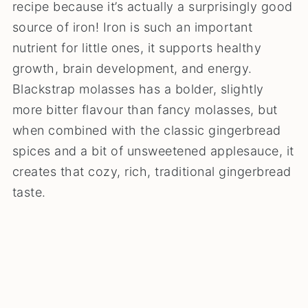
recipe because it’s actually a surprisingly good
source of iron! Iron is such an important
nutrient for little ones, it supports healthy
growth, brain development, and energy.
Blackstrap molasses has a bolder, slightly
more bitter flavour than fancy molasses, but
when combined with the classic gingerbread
spices and a bit of unsweetened applesauce, it
creates that cozy, rich, traditional gingerbread
taste.