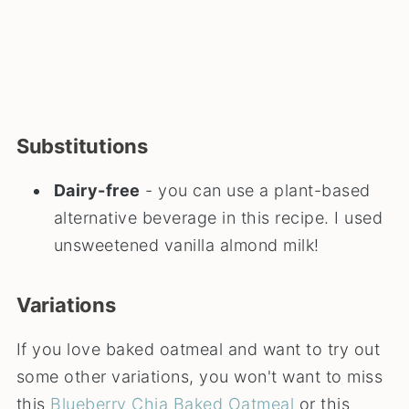
Substitutions
Dairy-free
- you can use a plant-based
alternative beverage in this recipe. I used
unsweetened vanilla almond milk!
Variations
If you love baked oatmeal and want to try out
some other variations, you won't want to miss
this
Blueberry Chia Baked Oatmeal
or this