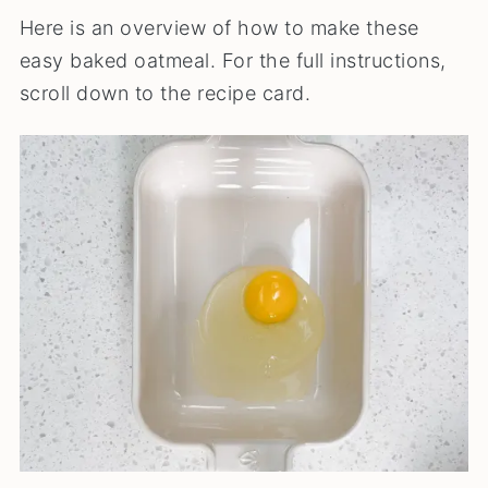
Here is an overview of how to make these
easy baked oatmeal. For the full instructions,
scroll down to the recipe card.