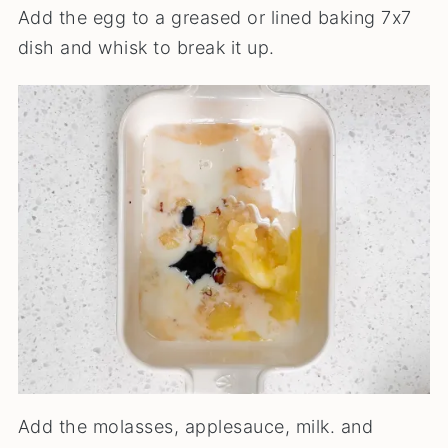
Add the egg to a greased or lined baking 7x7
dish and whisk to break it up.
Add the molasses, applesauce, milk. and