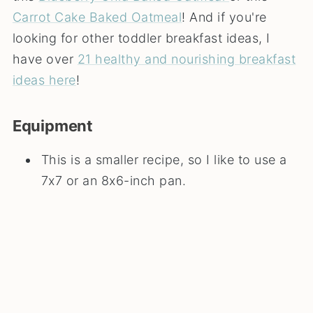
Carrot Cake Baked Oatmeal
! And if you're
looking for other toddler breakfast ideas, I
have over
21 healthy and nourishing breakfast
ideas here
!
Equipment
This is a smaller recipe, so I like to use a
7x7 or an 8x6-inch pan.