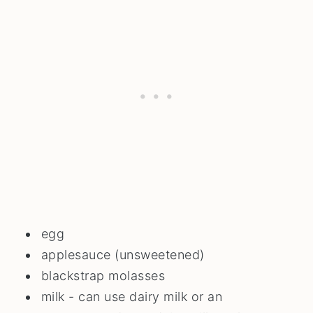
egg
applesauce (unsweetened)
blackstrap molasses
milk - can use dairy milk or an