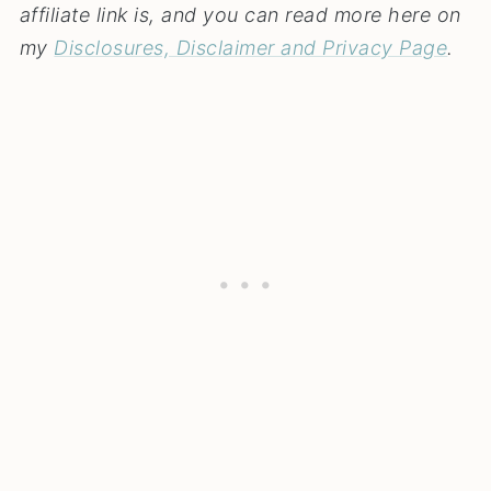
affiliate link is, and you can read more here on
my
Disclosures, Disclaimer and Privacy Page
.