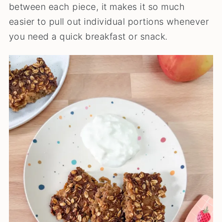
between each piece, it makes it so much
easier to pull out individual portions whenever
you need a quick breakfast or snack.