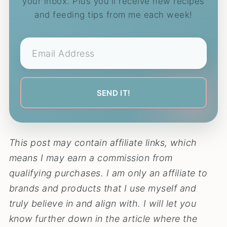
your inbox. Plus you'll receive new recipes
and feeding tips from me each week!
This post may contain affiliate links, which
means I may earn a commission from
qualifying purchases. I am only an affiliate to
brands and products that I use myself and
truly believe in and align with. I will let you
know further down in the article where the