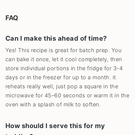
FAQ
Can I make this ahead of time?
Yes! This recipe is great for batch prep. You
can bake it once, let it cool completely, then
store individual portions in the fridge for 3-4
days or in the freezer for up to a month. it
reheats really well, just pop a square in the
microwave for 45–60 seconds or warm it in the
oven with a splash of milk to soften.
How should I serve this for my