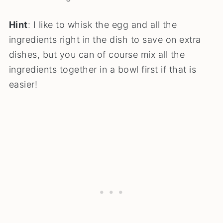
Hint
: I like to whisk the egg and all the
ingredients right in the dish to save on extra
dishes, but you can of course mix all the
ingredients together in a bowl first if that is
easier!