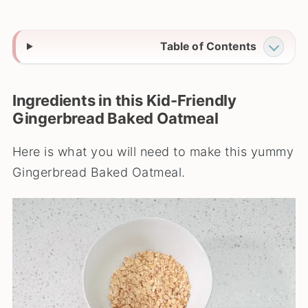
Table of Contents
Ingredients in this Kid-Friendly
Gingerbread Baked Oatmeal
Here is what you will need to make this yummy
Gingerbread Baked Oatmeal.