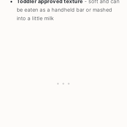
Toddler approved texture
- soft and can
be eaten as a handheld bar or mashed
into a little milk