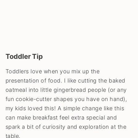
Toddler Tip
Toddlers love when you mix up the
presentation of food. I like cutting the baked
oatmeal into little gingerbread people (or any
fun cookie-cutter shapes you have on hand),
my kids loved this! A simple change like this
can make breakfast feel extra special and
spark a bit of curiosity and exploration at the
table.