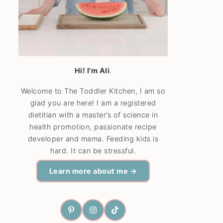
Hi! I'm Ali
.
Welcome to The Toddler Kitchen, I am so
glad you are here! I am a registered
dietitian with a master’s of science in
health promotion, passionate recipe
developer and mama. Feeding kids is
hard. It can be stressful.
Learn more about me →