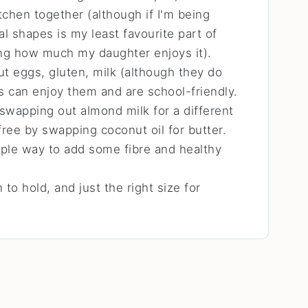
tchen together (although if I'm being
al shapes is my least favourite part of
ng how much my daughter enjoys it).
t eggs, gluten, milk (although they do
es can enjoy them and are school-friendly.
swapping out almond milk for a different
ree by swapping coconut oil for butter.
ple way to add some fibre and healthy
 to hold, and just the right size for