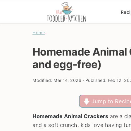
Reci
Home
Homemade Animal C
and egg-free)
Modified:
Mar 14, 2026
· Published:
Feb 12, 20
Jump to Recip
Homemade Animal Crackers
are a cla
and a soft crunch, kids love having fu