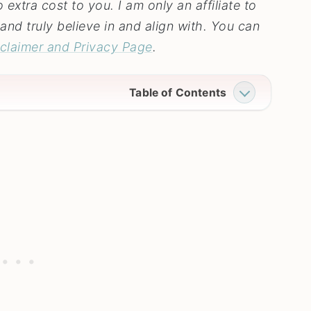
extra cost to you. I am only an affiliate to
and truly believe in and align with. You can
sclaimer and Privacy Page
.
Table of Contents