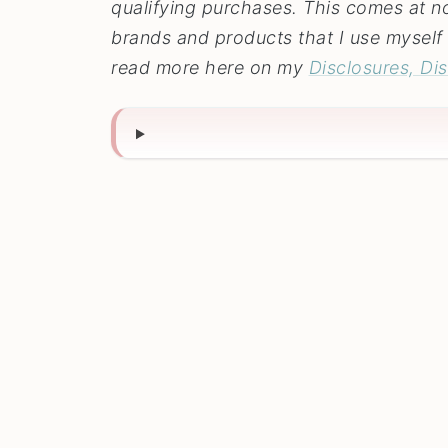
qualifying purchases. This comes at no 
brands and products that I use myself 
read more here on my
Disclosures, Di