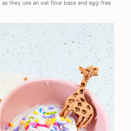
, as they use an oat flour base and egg-free