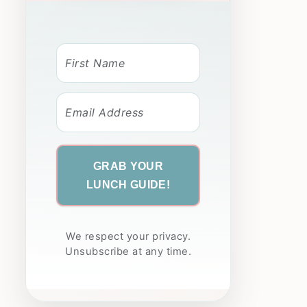
GRAB YOUR
LUNCH GUIDE!
We respect your privacy.
Unsubscribe at any time.