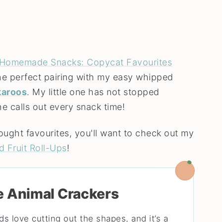
Homemade Snacks: Copycat Favourites
the perfect pairing with my easy whipped
aroos
. My little one has not stopped
he calls out every snack time!
ought favourites, you'll want to check out my
d Fruit Roll-Ups
!
e Animal Crackers
ds love cutting out the shapes, and it’s a