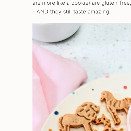
are more like a cookie) are gluten-free
- AND they still taste amazing.