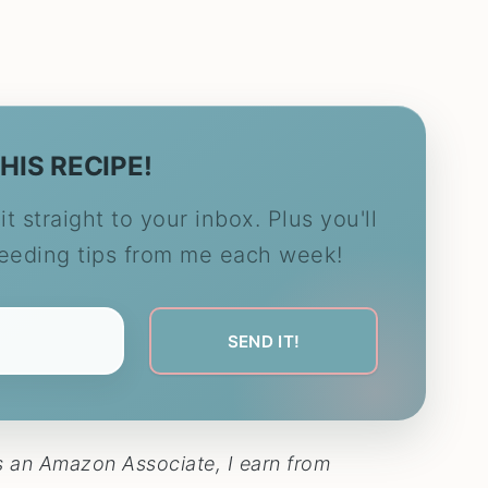
HIS RECIPE!
it straight to your inbox. Plus you'll
feeding tips from me each week!
 As an Amazon Associate, I earn from