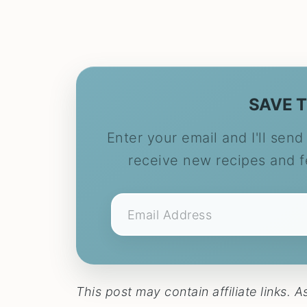
SAVE T
Enter your email and I'll send 
receive new recipes and 
This post may contain affiliate links.