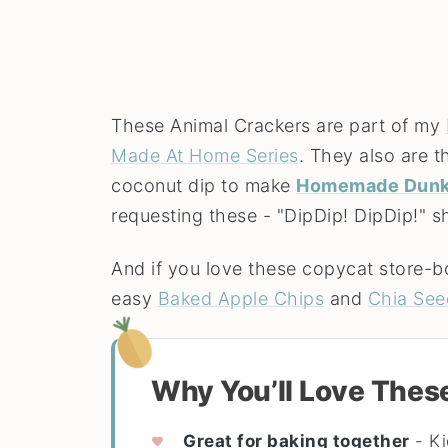
These Animal Crackers are part of my
Made At Home Series
. They also are 
coconut dip to make
Homemade Dunk
requesting these - "DipDip! DipDip!" s
And if you love these copycat store-b
easy
Baked Apple Chips
and
Chia See
Why You’ll Love Thes
Great for baking together
- Ki