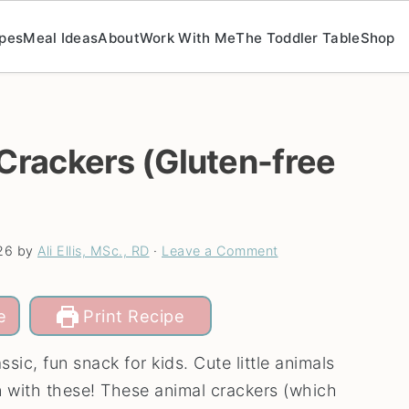
pes
Meal Ideas
About
Work With Me
The Toddler Table
Shop
rackers (Gluten-free
26
by
Ali Ellis, MSc., RD
·
Leave a Comment
e
Print Recipe
ssic, fun snack for kids. Cute little animals
n with these! These animal crackers (which