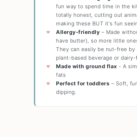
fun way to spend time in the ki
totally honest, cutting out anim
making these BUT it's fun seei
Allergy-friendly
– Made withou
have butter), so more little on
They can easily be nut-free by 
plant-based beverage or dairy-f
Made with ground flax
- A sim
fats
Perfect for toddlers
– Soft, fun
dipping.