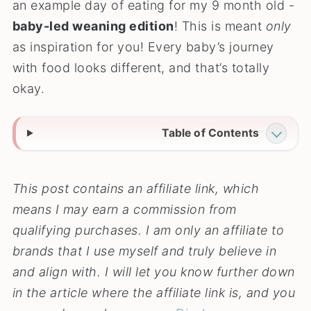
an example day of eating for my 9 month old -
baby-led weaning edition
! This is meant
only
as inspiration for you! Every baby’s journey
with food looks different, and that’s totally
okay.
Table of Contents
This post contains an affiliate link, which
means I may earn a commission from
qualifying purchases. I am only an affiliate to
brands that I use myself and truly believe in
and align with. I will let you know further down
in the article where the affiliate link is, and you