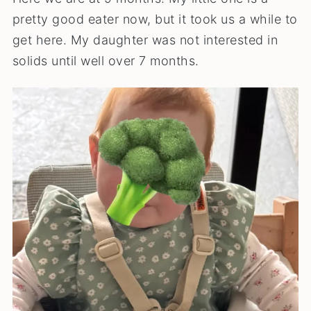
pretty good eater now, but it took us a while to
get here. My daughter was not interested in
solids until well over 7 months.