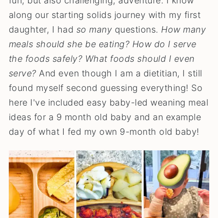
fun, but also challenging, adventure. I know
along our starting solids journey with my first
daughter, I had
so
many
questions.
How many
meals should she be eating? How do I serve
the foods safely? What foods should I even
serve?
And even though I am a dietitian, I still
found myself second guessing everything! So
here I've included easy baby-led weaning meal
ideas for a 9 month old baby and an example
day of what I fed my own 9-month old baby!