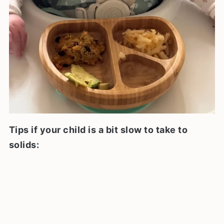
Tips if your child is a bit slow to take to
solids: