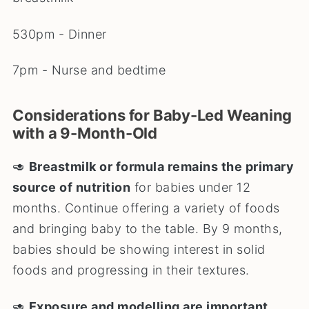
530pm - Dinner
7pm - Nurse and bedtime
Considerations for Baby-Led Weaning
with a 9-Month-Old
🥑
Breastmilk or formula remains the primary
source of nutrition
for babies under 12
months. Continue offering a variety of foods
and bringing baby to the table. By 9 months,
babies should be showing interest in solid
foods and progressing in their textures.
🥑
Exposure and modelling are important