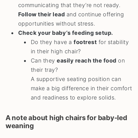
communicating that they’re not ready.
Follow their lead
and continue offering
opportunities without stress.
Check your baby’s feeding setup.
Do they have a
footrest
for stability
in their high chair?
Can they
easily reach the food
on
their tray?
A supportive seating position can
make a big difference in their comfort
and readiness to explore solids.
A note about high chairs for baby-led
weaning