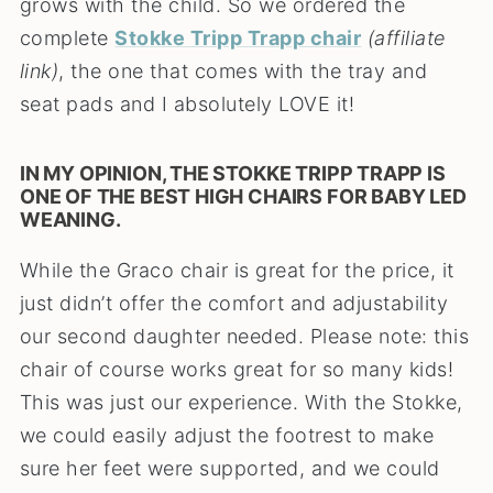
grows with the child. So we ordered the
complete
Stokke Tripp Trapp chair
(affiliate
link)
, the one that comes with the tray and
seat pads and I absolutely LOVE it!
IN MY OPINION, THE STOKKE TRIPP TRAPP IS
ONE OF THE BEST HIGH CHAIRS FOR BABY LED
WEANING.
While the Graco chair is great for the price, it
just didn’t offer the comfort and adjustability
our second daughter needed. Please note: this
chair of course works great for so many kids!
This was just our experience. With the Stokke,
we could easily adjust the footrest to make
sure her feet were supported, and we could