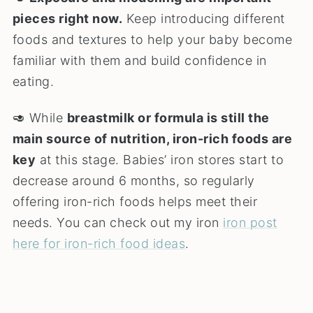
pieces right now.
Keep introducing different
foods and textures to help your baby become
familiar with them and build confidence in
eating.
🥑 While
breastmilk or formula is still the
main source of nutrition, iron-rich foods are
key
at this stage. Babies’ iron stores start to
decrease around 6 months, so regularly
offering iron-rich foods helps meet their
needs. You can check out my iron
iron post
here for iron-rich food ideas
.