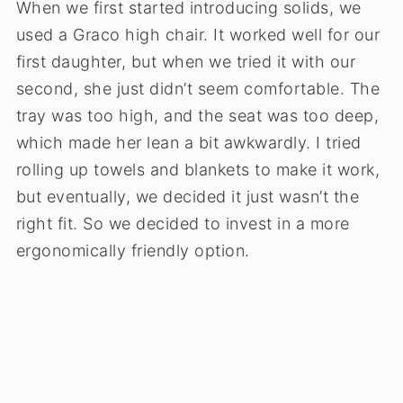
When we first started introducing solids, we
used a Graco high chair. It worked well for our
first daughter, but when we tried it with our
second, she just didn’t seem comfortable. The
tray was too high, and the seat was too deep,
which made her lean a bit awkwardly. I tried
rolling up towels and blankets to make it work,
but eventually, we decided it just wasn’t the
right fit. So we decided to invest in a more
ergonomically friendly option.