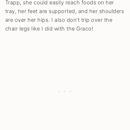
Trapp, she could easily reach foods on her
tray, her feet are supported, and her shoulders
are over her hips. I also don't trip over the
chair legs like I did with the Graco!