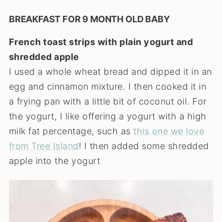
BREAKFAST FOR 9 MONTH OLD BABY
French toast strips with plain yogurt and
shredded apple
I used a whole wheat bread and dipped it in an
egg and cinnamon mixture. I then cooked it in
a frying pan with a little bit of coconut oil. For
the yogurt, I like offering a yogurt with a high
milk fat percentage, such as
this one we love
from Tree Island
! I then added some shredded
apple into the yogurt