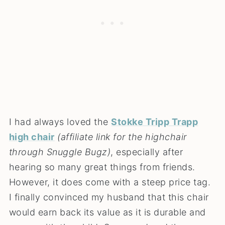
I had always loved the
Stokke Tripp Trapp
high chair
(affiliate link for the highchair
through Snuggle Bugz)
, especially after
hearing so many great things from friends.
However, it does come with a steep price tag.
I finally convinced my husband that this chair
would earn back its value as it is durable and