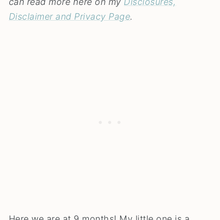
can read more here on my
Disclosures,
Disclaimer and Privacy Page
.
Here we are at 9 months! My little one is a