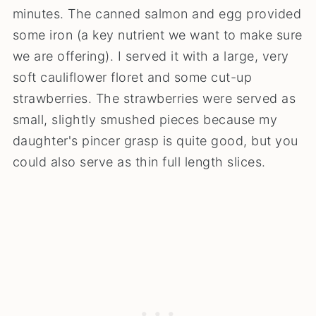
minutes. The canned salmon and egg provided
some iron (a key nutrient we want to make sure
we are offering). I served it with a large, very
soft cauliflower floret and some cut-up
strawberries. The strawberries were served as
small, slightly smushed pieces because my
daughter's pincer grasp is quite good, but you
could also serve as thin full length slices.