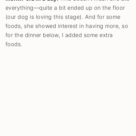
everything—quite a bit ended up on the floor
(our dog is loving this stage). And for some
foods, she showed interest in having more, so
for the dinner below, I added some extra
foods.