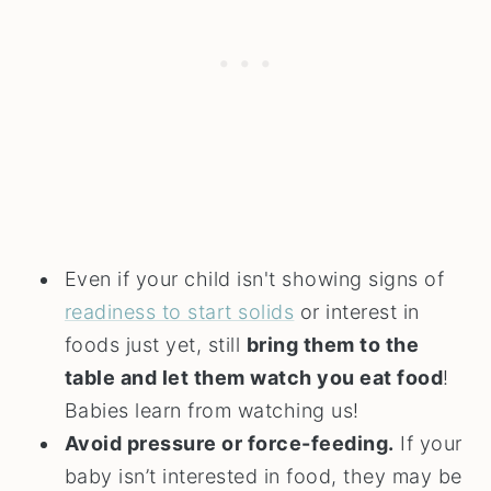
Even if your child isn't showing signs of
readiness to start solids
or interest in
foods just yet, still
bring them to the
table and let them watch you eat food
!
Babies learn from watching us!
Avoid pressure or force-feeding.
If your
baby isn’t interested in food, they may be