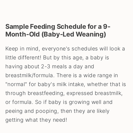
Sample Feeding Schedule for a 9-
Month-Old (Baby-Led Weaning)
Keep in mind, everyone's schedules will look a
little different! But by this age, a baby is
having about 2-3 meals a day and
breastmilk/formula. There is a wide range in
"normal" for baby's milk intake, whether that is
through breastfeeding, expressed breastmilk,
or formula. So if baby is growing well and
peeing and pooping, then they are likely
getting what they need!