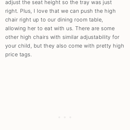
adjust the seat height so the tray was just
right. Plus, I love that we can push the high
chair right up to our dining room table,
allowing her to eat with us. There are some
other high chairs with similar adjustability for
your child, but they also come with pretty high
price tags.