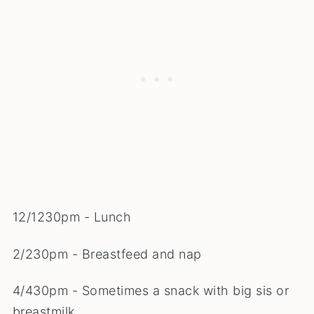
12/1230pm - Lunch
2/230pm - Breastfeed and nap
4/430pm - Sometimes a snack with big sis or
breastmilk