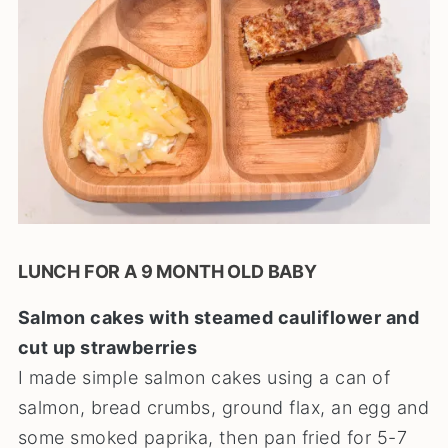
LUNCH FOR A 9 MONTH OLD BABY
Salmon cakes with steamed cauliflower and
cut up strawberries
I made simple salmon cakes using a can of
salmon, bread crumbs, ground flax, an egg and
some smoked paprika, then pan fried for 5-7