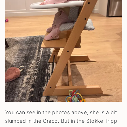
You can see in the photos above, she is a bit
slumped in the Graco. But in the Stokke Tripp