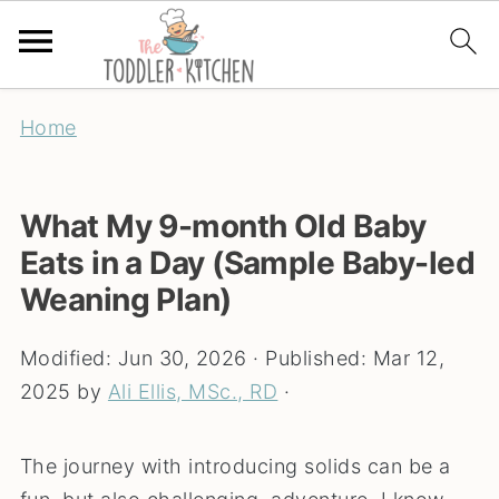
Home
What My 9-month Old Baby
Eats in a Day (Sample Baby-led
Weaning Plan)
Modified:
Jun 30, 2026
· Published:
Mar 12,
2025
by
Ali Ellis, MSc., RD
·
The journey with introducing solids can be a