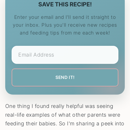
SAVE THIS RECIPE!
Enter your email and I'll send it straight to
your inbox. Plus you'll receive new recipes
and feeding tips from me each week!
One thing I found really helpful was seeing
real-life examples of what other parents were
feeding their babies. So I'm sharing a peek into