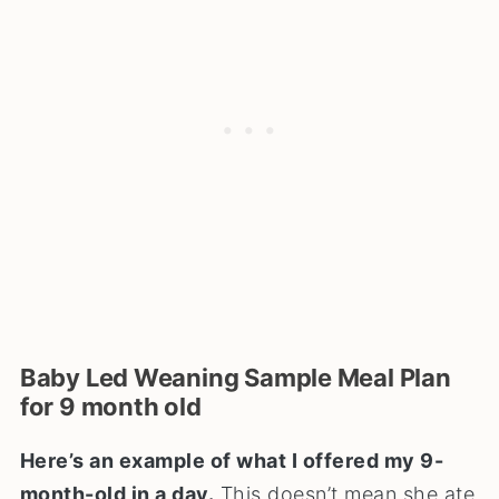
Baby Led Weaning Sample Meal Plan
for 9 month old
Here’s an example of what I offered my 9-
month-old in a day.
This doesn’t mean she ate