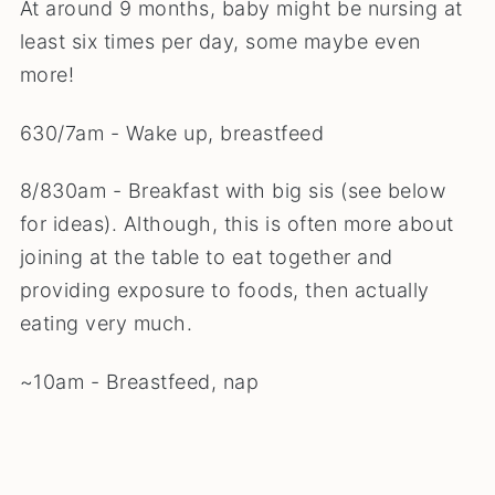
At around 9 months, baby might be nursing at
least six times per day, some maybe even
more!
630/7am - Wake up, breastfeed
8/830am - Breakfast with big sis (see below
for ideas). Although, this is often more about
joining at the table to eat together and
providing exposure to foods, then actually
eating very much.
~10am - Breastfeed, nap