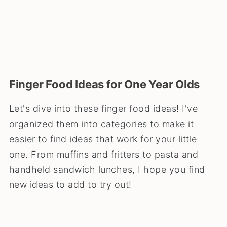
Finger Food Ideas for One Year Olds
Let's dive into these finger food ideas! I've
organized them into categories to make it
easier to find ideas that work for your little
one. From muffins and fritters to pasta and
handheld sandwich lunches, I hope you find
new ideas to add to try out!