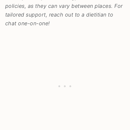
policies, as they can vary between places.
For
tailored support, reach out to a dietitian to
chat one-on-one!