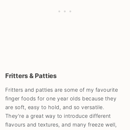
Fritters & Patties
Fritters and patties are some of my favourite
finger foods for one year olds because they
are soft, easy to hold, and so versatile.
They're a great way to introduce different
flavours and textures, and many freeze well,