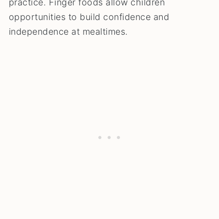
practice. Finger foods allow children
opportunities to build confidence and
independence at mealtimes.