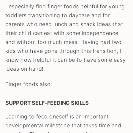
I especially find finger foods helpful for young
toddlers transitioning to daycare and for
parents who need lunch and snack ideas that
their child can eat with some independence
and without too much mess. Having had two
kids who have gone through this transition, I
know how helpful it can be to have some easy
ideas on hand!
Finger foods also:
SUPPORT SELF-FEEDING SKILLS
Learning to feed oneself is an important
developmental milestone that takes time and