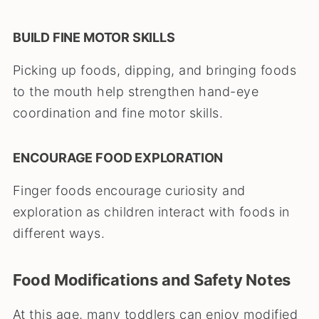
BUILD FINE MOTOR SKILLS
Picking up foods, dipping, and bringing foods
to the mouth help strengthen hand-eye
coordination and fine motor skills.
ENCOURAGE FOOD EXPLORATION
Finger foods encourage curiosity and
exploration as children interact with foods in
different ways.
Food Modifications and Safety Notes
At this age, many toddlers can enjoy modified