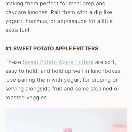
making them perfect for meal prep and
daycare lunches. Pair them with a dip like
yogurt, hummus, or applesauce for a little
extra fun!
#1. SWEET POTATO APPLE FRITTERS
These
Sweet Potato Apple Fritters
are soft,
easy to hold, and hold up well in lunchboxes. I
love pairing them with yogurt for dipping or
serving alongside fruit and some steamed or
roasted veggies.