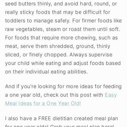
seed butters thinly, and avoid hard, round, or
really sticky foods that may be difficult for
toddlers to manage safely. For firmer foods like
raw vegetables, steam or roast them until soft.
For foods that require more chewing, such as
meat, serve them shredded, ground, thinly
sliced, or finely chopped. Always supervise
your child while eating and adjust foods based
on their individual eating abilities.
And if you're looking for more ideas for feeding
a one year old, check out this post with
Easy
Meal Ideas for a One Year Old!
I also have a FREE dietitian created meal plan
for one year olds! Grab your meal plan here!