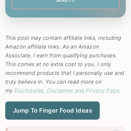
This post may contain affiliate links, including
Amazon affiliate links. As an Amazon
Associate, I earn from qualifying purchases.
This comes at no extra cost to you. I only
recommend products that I personally use and
truly believe in. You can read more on
my
Disclosures, Disclaimer and Privacy Page
.
Jump To Finger Food Ideas