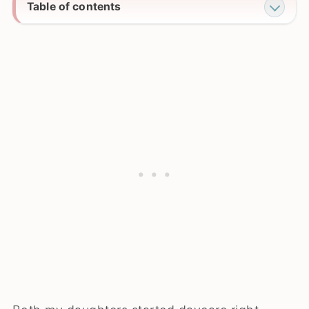
Table of contents