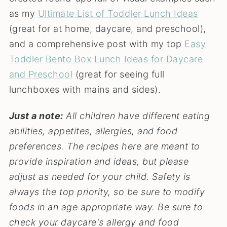
as my
Ultimate List of Toddler Lunch Ideas
(great for at home, daycare, and preschool),
and a comprehensive post with my top
Easy
Toddler Bento Box Lunch Ideas for Daycare
and Preschool
(great for seeing full
lunchboxes with mains and sides).
Just a note:
All children have different eating
abilities, appetites, allergies, and food
preferences. The recipes here are meant to
provide inspiration and ideas, but please
adjust as needed for your child. Safety is
always the top priority, so be sure to modify
foods in an age appropriate way.
Be sure to
check your daycare's allergy and food