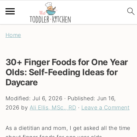
Home
30+ Finger Foods for One Year
Olds: Self-Feeding Ideas for
Daycare
Modified:
Jul 6, 2026
· Published:
Jun 16,
2026
by
Ali Ellis, MSc., RD
·
Leave a Comment
As a dietitian and mom, I get asked all the time