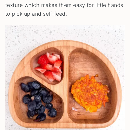
texture which makes them easy for little hands
to pick up and self-feed.