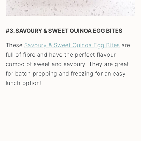
#3. SAVOURY & SWEET QUINOA EGG BITES
These
Savoury & Sweet Quinoa Egg Bites
are
full of fibre and have the perfect flavour
combo of sweet and savoury. They are great
for batch prepping and freezing for an easy
lunch option!