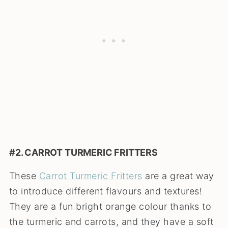
#2. CARROT TURMERIC FRITTERS
These
Carrot Turmeric Fritters
are a great way
to introduce different flavours and textures!
They are a fun bright orange colour thanks to
the turmeric and carrots, and they have a soft