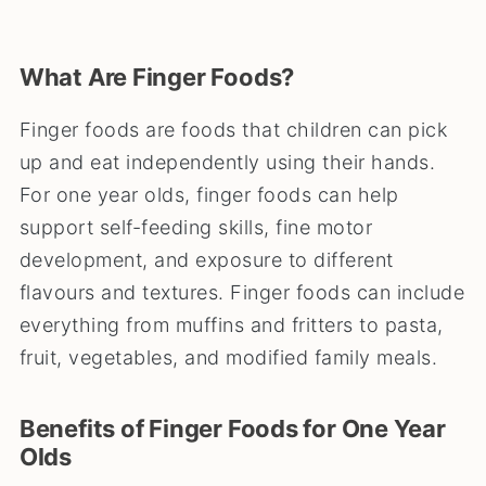
What Are Finger Foods?
Finger foods are foods that children can pick
up and eat independently using their hands.
For one year olds, finger foods can help
support self-feeding skills, fine motor
development, and exposure to different
flavours and textures. Finger foods can include
everything from muffins and fritters to pasta,
fruit, vegetables, and modified family meals.
Benefits of Finger Foods for One Year
Olds