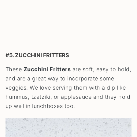
#5. ZUCCHINI FRITTERS
These
Zucchini Fritters
are soft, easy to hold,
and are a great way to incorporate some
veggies. We love serving them with a dip like
hummus, tzatziki, or applesauce and they hold
up well in lunchboxes too.