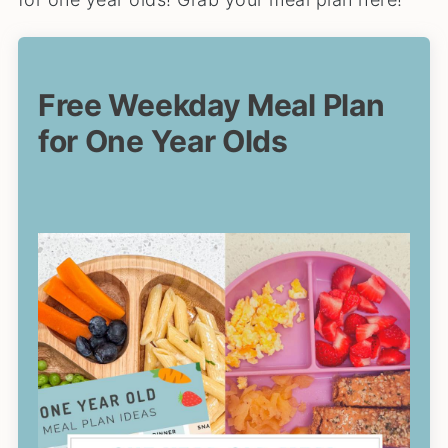
Free Weekday Meal Plan
for One Year Olds