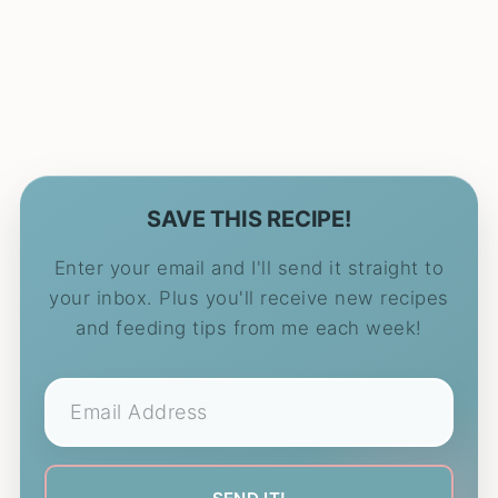
SAVE THIS RECIPE!
Enter your email and I'll send it straight to
your inbox. Plus you'll receive new recipes
and feeding tips from me each week!