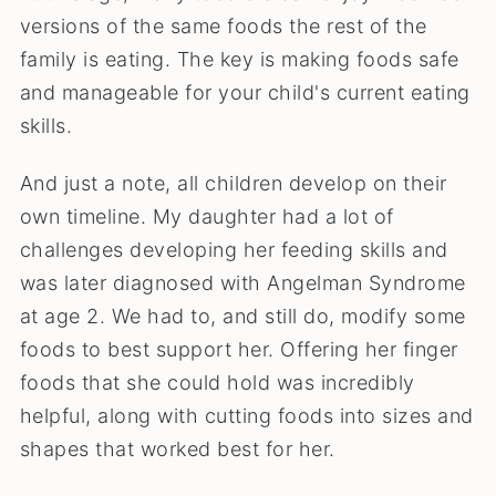
versions of the same foods the rest of the
family is eating. The key is making foods safe
and manageable for your child's current eating
skills.
And just a note, all children develop on their
own timeline. My daughter had a lot of
challenges developing her feeding skills and
was later diagnosed with Angelman Syndrome
at age 2. We had to, and still do, modify some
foods to best support her. Offering her finger
foods that she could hold was incredibly
helpful, along with cutting foods into sizes and
shapes that worked best for her.