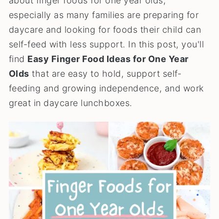
about finger foods for one year olds,
especially as many families are preparing for
daycare and looking for foods their child can
self-feed with less support. In this post, you'll
find
Easy Finger Food Ideas for One Year
Olds
that are easy to hold, support self-
feeding and growing independence, and work
great in daycare lunchboxes.