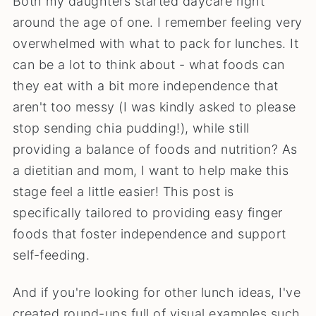
Both my daughters started daycare right
around the age of one. I remember feeling very
overwhelmed with what to pack for lunches. It
can be a lot to think about - what foods can
they eat with a bit more independence that
aren't too messy (I was kindly asked to please
stop sending chia pudding!), while still
providing a balance of foods and nutrition? As
a dietitian and mom, I want to help make this
stage feel a little easier! This post is
specifically tailored to providing easy finger
foods that foster independence and support
self-feeding.
And if you're looking for other lunch ideas, I've
created round-ups full of visual examples such