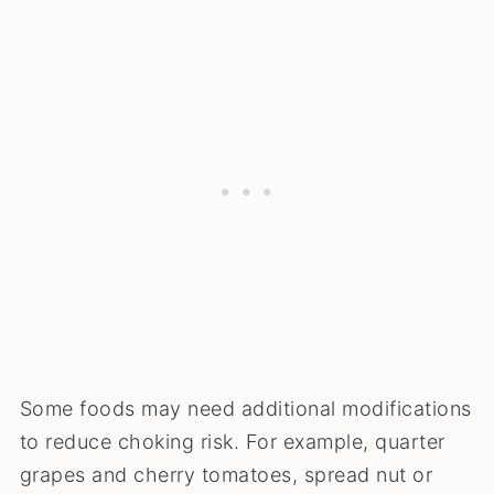
Some foods may need additional modifications
to reduce choking risk. For example, quarter
grapes and cherry tomatoes, spread nut or