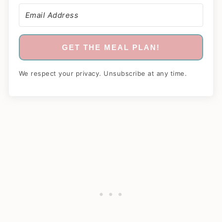
GET THE MEAL PLAN!
We respect your privacy. Unsubscribe at any time.