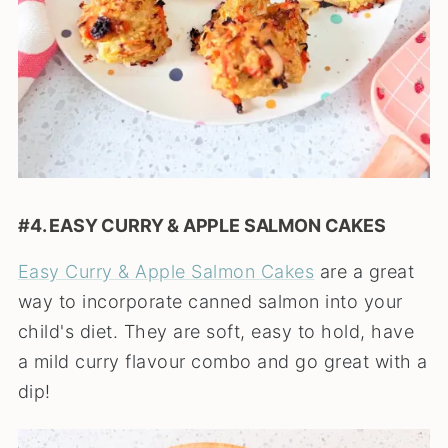
#4. EASY CURRY & APPLE SALMON CAKES
Easy Curry & Apple Salmon Cakes
are a great
way to incorporate canned salmon into your
child's diet. They are soft, easy to hold, have
a mild curry flavour combo and go great with a
dip!