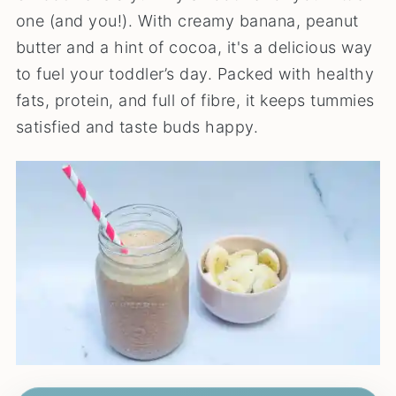
one (and you!). With creamy banana, peanut
butter and a hint of cocoa, it's a delicious way
to fuel your toddler’s day. Packed with healthy
fats, protein, and full of fibre, it keeps tummies
satisfied and taste buds happy.