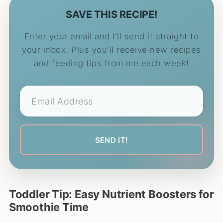
SAVE THIS RECIPE!
Enter your email and I'll send it straight to
your inbox. Plus you'll receive new recipes
and feeding tips from me each week!
Toddler Tip: Easy Nutrient Boosters for
Smoothie Time