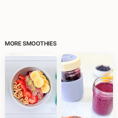
MORE SMOOTHIES