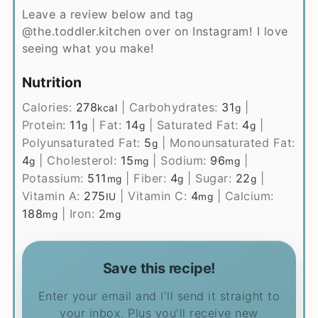
Leave a review below and tag
@the.toddler.kitchen over on Instagram! I love
seeing what you make!
Nutrition
Calories:
278
|
Carbohydrates:
31
|
kcal
g
Protein:
11
|
Fat:
14
|
Saturated Fat:
4
|
g
g
g
Polyunsaturated Fat:
5
|
Monounsaturated Fat:
g
4
|
Cholesterol:
15
|
Sodium:
96
|
g
mg
mg
Potassium:
511
|
Fiber:
4
|
Sugar:
22
|
mg
g
g
Vitamin A:
275
|
Vitamin C:
4
|
Calcium:
IU
mg
188
|
Iron:
2
mg
mg
Save this recipe!
Enter your email and I'll send it straight to
your inbox. Plus you'll receive new