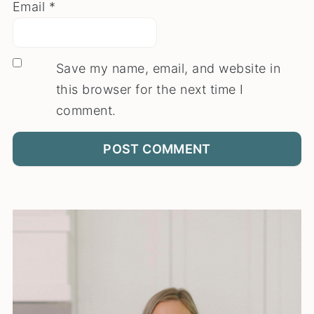
Email
*
Save my name, email, and website in
this browser for the next time I
comment.