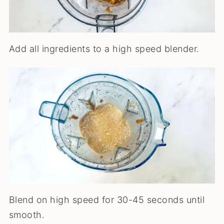
Add all ingredients to a high speed blender.
Blend on high speed for 30-45 seconds until
smooth.