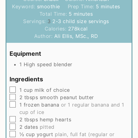
minutes
Keyword:
smoothie
Prep Time:
5
minutes
minutes
Total Time:
5
minutes
Servings:
3
2-3 child size servings
Calories:
278
kcal
Author:
Ali Ellis, MSc., RD
Equipment
1 High speed blender
Ingredients
▢
1
cup
milk of choice
▢
2
tbsps
smooth peanut butter
▢
1
frozen banana
or 1 regular banana and 1
cup of ice
▢
2
tbsps
hemp hearts
▢
2
dates
pitted
▢
½
cup
yogurt
plain, full fat (regular or