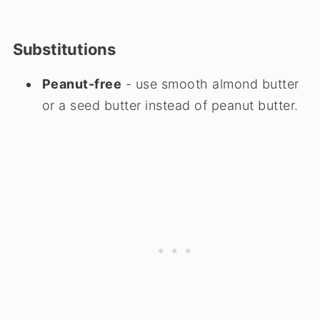
Substitutions
Peanut-free
- use smooth almond butter
or a seed butter instead of peanut butter.