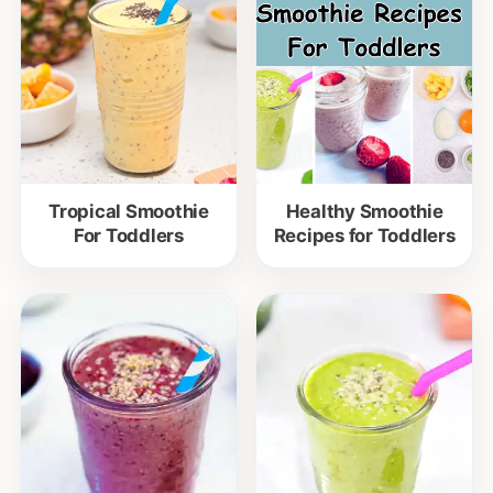
Tropical Smoothie
Healthy Smoothie
For Toddlers
Recipes for Toddlers