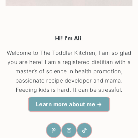
Hi! I'm Ali
.
Welcome to The Toddler Kitchen, I am so glad
you are here! I am a registered dietitian with a
master’s of science in health promotion,
passionate recipe developer and mama.
Feeding kids is hard. It can be stressful.
Learn more about me →