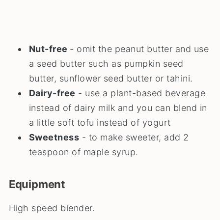
Nut-free
- omit the peanut butter and use
a seed butter such as pumpkin seed
butter, sunflower seed butter or tahini.
Dairy-free
- use a plant-based beverage
instead of dairy milk and you can blend in
a little soft tofu instead of yogurt
Sweetness
- to make sweeter, add 2
teaspoon of maple syrup.
Equipment
High speed blender.