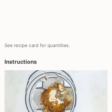
See recipe card for quantities.
Instructions