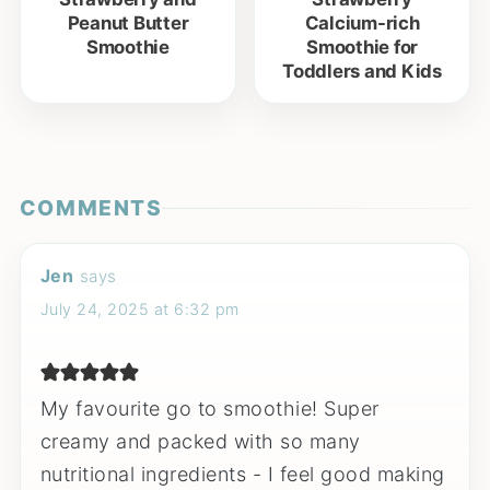
Peanut Butter
Calcium-rich
Smoothie
Smoothie for
Toddlers and Kids
COMMENTS
Jen
says
July 24, 2025 at 6:32 pm
My favourite go to smoothie! Super
creamy and packed with so many
nutritional ingredients - I feel good making