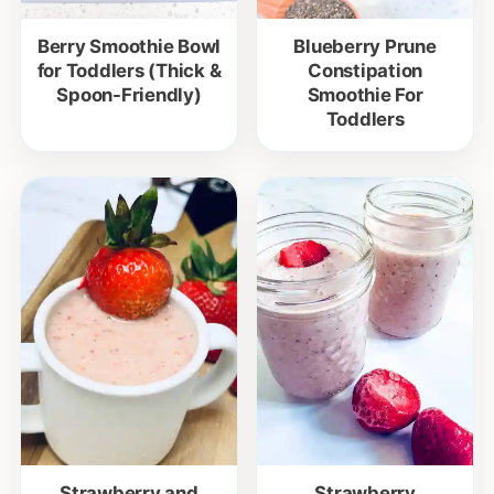
Berry Smoothie Bowl
Blueberry Prune
for Toddlers (Thick &
Constipation
Spoon-Friendly)
Smoothie For
Toddlers
Strawberry and
Strawberry