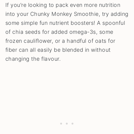
If you’re looking to pack even more nutrition
into your Chunky Monkey Smoothie, try adding
some simple fun nutrient boosters! A spoonful
of chia seeds for added omega-3s, some
frozen cauliflower, or a handful of oats for
fiber can all easily be blended in without
changing the flavour.