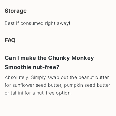
Storage
Best if consumed right away!
FAQ
Can I make the Chunky Monkey
Smoothie nut-free?
Absolutely. Simply swap out the peanut butter
for sunflower seed butter, pumpkin seed butter
or tahini for a nut-free option.