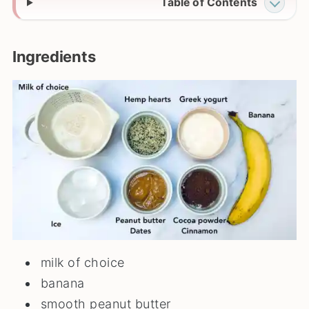
Table of Contents
Ingredients
milk of choice
banana
smooth peanut butter