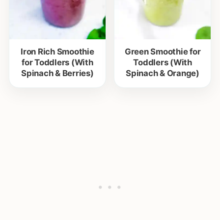
Iron Rich Smoothie
Green Smoothie for
for Toddlers (With
Toddlers (With
Spinach & Berries)
Spinach & Orange)