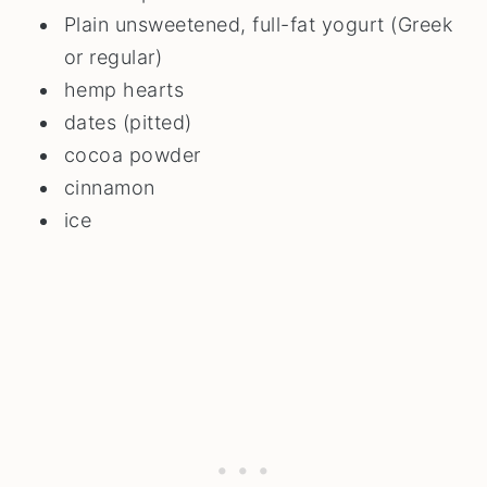
Plain unsweetened, full-fat yogurt (Greek
or regular)
hemp hearts
dates (pitted)
cocoa powder
cinnamon
ice