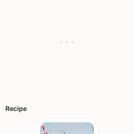
Recipe