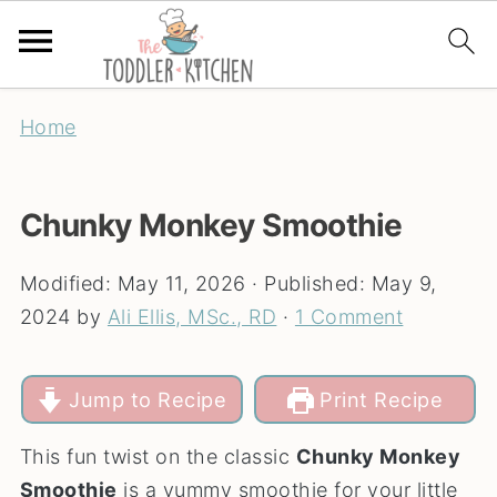
Home
Chunky Monkey Smoothie
Modified:
May 11, 2026
· Published:
May 9,
2024
by
Ali Ellis, MSc., RD
·
1 Comment
Jump to Recipe
Print Recipe
This fun twist on the classic
Chunky Monkey
Smoothie
is a yummy smoothie for your little