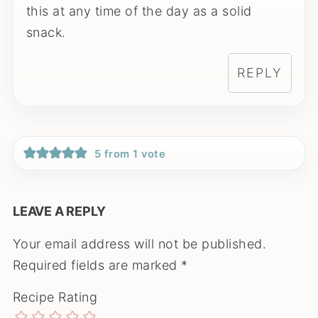
this at any time of the day as a solid
snack.
REPLY
5 from 1 vote
LEAVE A REPLY
Your email address will not be published.
Required fields are marked
*
Recipe Rating