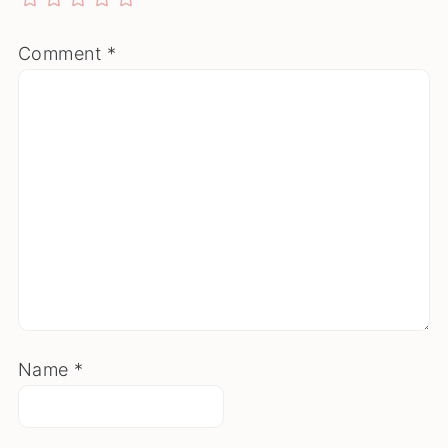
Comment
*
Name
*