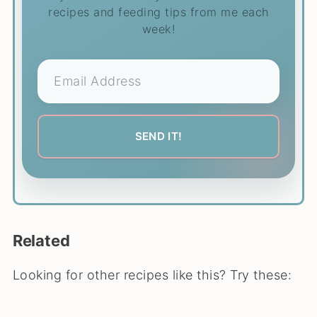
recipes and feeding tips from me each
week!
Related
Looking for other recipes like this? Try these: