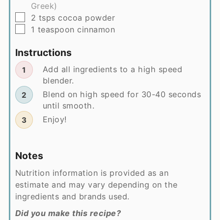
Greek)
▢
2
tsps
cocoa powder
▢
1
teaspoon
cinnamon
Instructions
Add all ingredients to a high speed
blender.
Blend on high speed for 30-40 seconds
until smooth.
Enjoy!
Notes
Nutrition information is provided as an
estimate and may vary depending on the
ingredients and brands used.
Did you make this recipe?