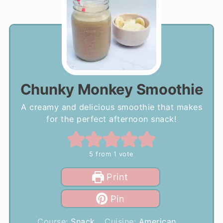
Chunky Monkey Smoothie
A creamy and delicious smoothie that makes
for the perfect afternoon snack!
5
from 1 vote
Print
Pin
Course:
Snack
Cuisine:
American